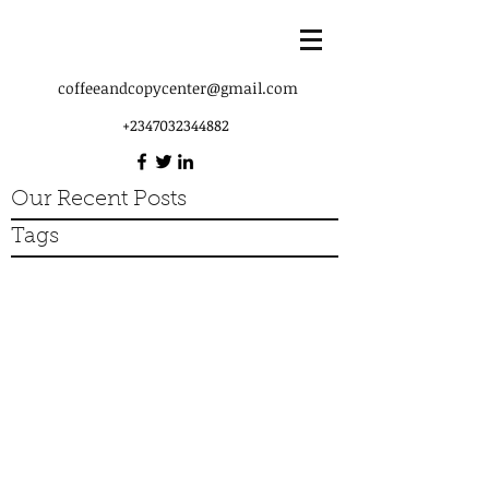
coffeeandcopycenter@gmail.com
+2347032344882
Our Recent Posts
Tags