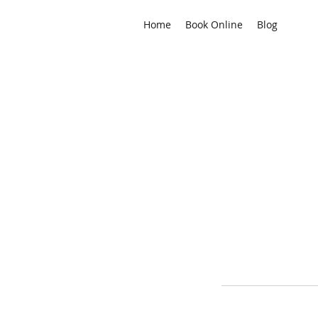
Home
Book Online
Blog