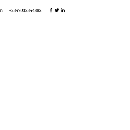
om
+2347032344882