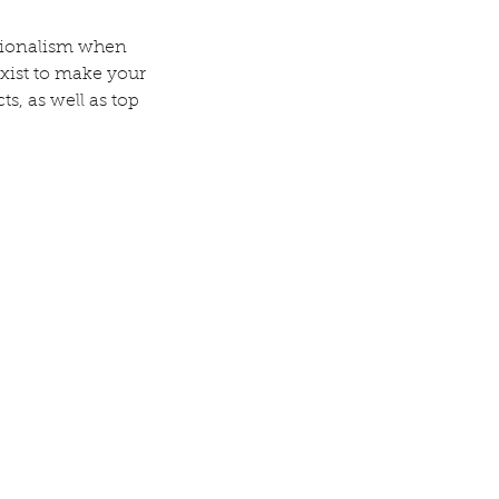
ssionalism when
exist to make your
ts, as well as top