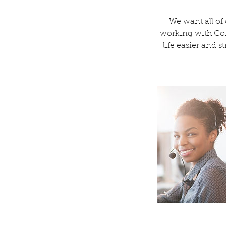
We want all of
working with Coff
life easier and s