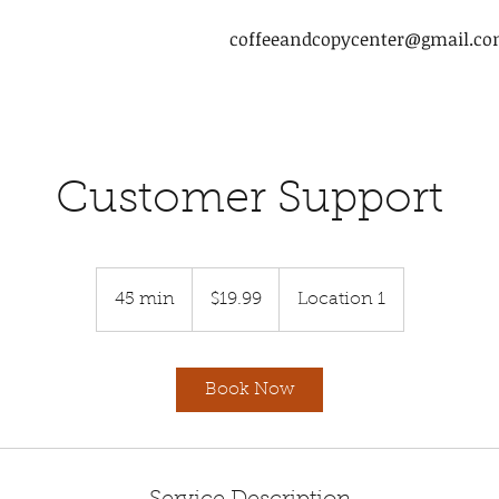
coffeeandcopycenter@gmail.c
Customer Support
19.99
US
45 min
4
$19.99
Location 1
dollars
5
m
i
Book Now
n