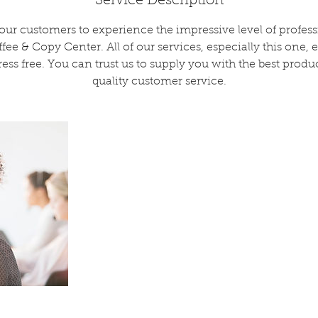
Service Description
 our customers to experience the impressive level of profe
ee & Copy Center. All of our services, especially this one, 
tress free. You can trust us to supply you with the best produc
quality customer service.